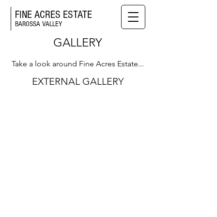
FINE ACRES ESTATE
BAROSSA VALLEY
GALLERY
Take a look around Fine Acres Estate...
EXTERNAL GALLERY