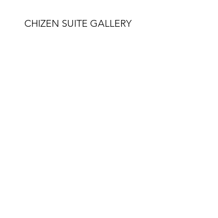
CHIZEN SUITE GALLERY