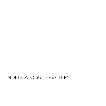
INDELICATO SUITE GALLERY