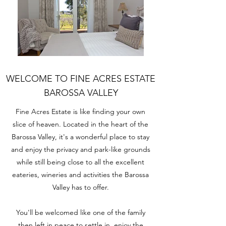
WELCOME TO FINE ACRES ESTATE
BAROSSA VALLEY
Fine Acres Estate is like finding your own
slice of heaven. Located in the heart of the
Barossa Valley, it's a wonderful place to stay
and enjoy the privacy and park-like grounds
while
still being close
to all the excellent
eateries, wineries and activities
the Barossa
Valley has to offer
.
You'll be welcomed like one of the family
then left in peace to settle in, enjoy the