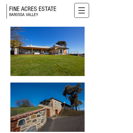
FINE ACRES ESTATE
BAROSSA VALLEY