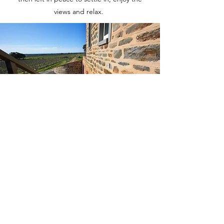
views and relax.
OUR ESTATE
Our three luxury self-contained suites have
been thoughtfully designed to
accommodate those wanting a quiet retreat
or, book all three and have an ideal space
for larger groups of family and friends.
The two large suites are tastefully decorated